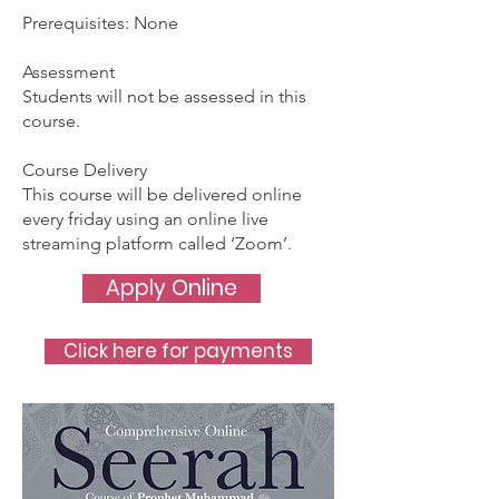
Prerequisites: None
Assessment
Students will not be assessed in this
course.
Course Delivery
This course will be delivered online
every friday using an online live
streaming platform called ‘Zoom’.
Apply Online
Click here for payments