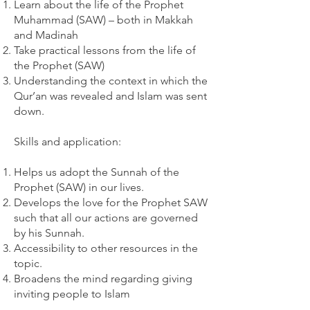
Learn about the life of the Prophet
Muhammad (SAW) – both in Makkah
and Madinah
Take practical lessons from the life of
the Prophet (SAW)
Understanding the context in which the
Qur’an was revealed and Islam was sent
down.
Skills and application:
Helps us adopt the Sunnah of the
Prophet (SAW) in our lives.
Develops the love for the Prophet SAW
such that all our actions are governed
by his Sunnah.
Accessibility to other resources in the
topic.
Broadens the mind regarding giving
inviting people to Islam