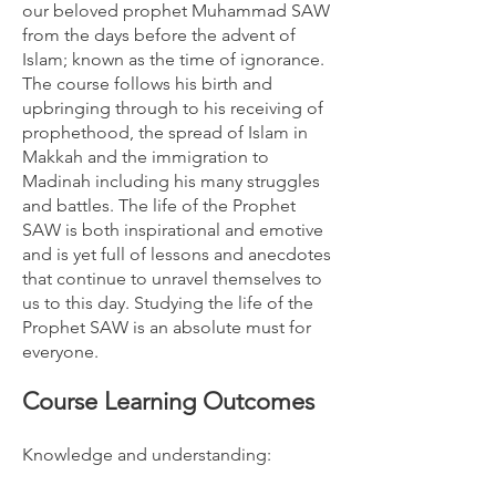
our beloved prophet Muhammad SAW
from the days before the advent of
Islam; known as the time of ignorance.
The course follows his birth and
upbringing through to his receiving of
prophethood, the spread of Islam in
Makkah and the immigration to
Madinah including his many struggles
and battles. The life of the Prophet
SAW is both inspirational and emotive
and is yet full of lessons and anecdotes
that continue to unravel themselves to
us to this day. Studying the life of the
Prophet SAW is an absolute must for
everyone.
Course Learning Outcomes
Knowledge and understanding: