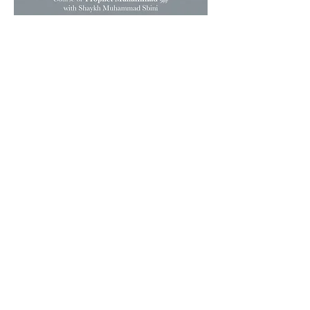
To share Islam through a
centre inspired by the
prophetic model, desiring the