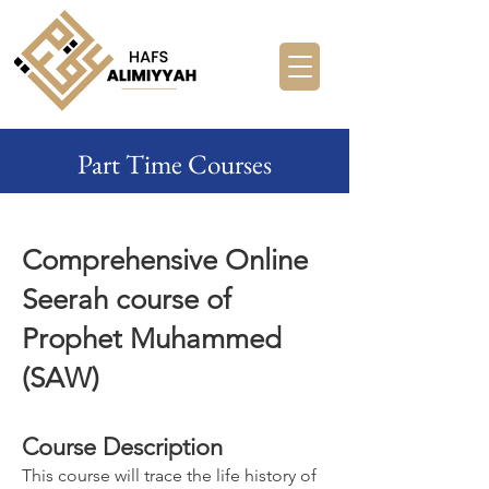
Part Time Courses
Comprehensive Online
Seerah course of
Prophet Muhammed
(SAW)
Course Description
This course will trace the life history of