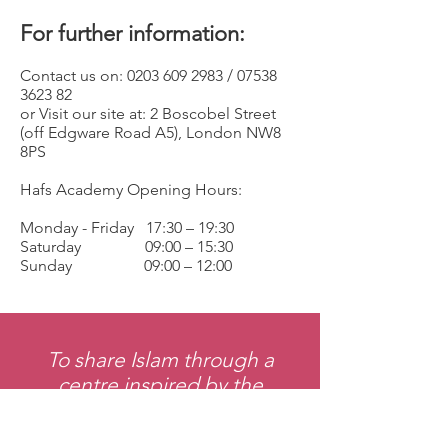
For further information:
Contact us on:
0203 609 2983
/
07538
3623 82
or Visit our site at: 2 Boscobel Street
(off Edgware Road A5), London NW8
8PS
Hafs Academy Opening Hours:
Monday - Friday 17:30 – 19:30
Saturday 09:00 – 15:30
Sunday 09:00 – 12:00
To share Islam through a
centre inspired by the
prophetic model, desiring the
greatest good for all.