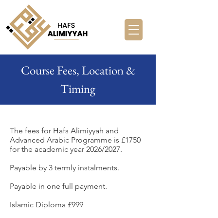
Course Fees, Location &
Timing
The fees for Hafs Alimiyyah and
Advanced Arabic Programme is £1750
for the academic year 2026/2027.
Payable by 3 termly instalments.
Payable in one full payment.
Islamic Diploma £999